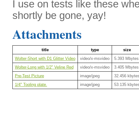
I use on tests like these whe
shortly be gone, yay!
Attachments
title
type
size
Wolter-Short with D1 Glitter Video
video/x-msvideo
5.393 Mbytes
Wolter-Long with 1/2" Veline Red
video/x-msvideo
3.405 Mbytes
Pre-Test Picture
image/jpeg
32.456 kbyte
1/4" Tooling plate.
image/jpeg
53.135 kbyte