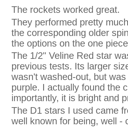
The rockets worked great.
They performed pretty muc
the corresponding older spindl
the options on the one piece 
The 1/2" Veline Red star was 
previous tests. Its larger s
wasn't washed-out, but was 
purple. I actually found the 
importantly, it is bright and 
The D1 stars I used came fr
well known for being, well - 