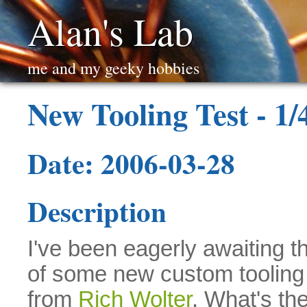
Alan's Lab
me and my geeky hobbies
New Tooling Test - 1/
Date: 2006-03-28
Description
I've been eagerly awaiting th
of some new custom tooling 
from
Rich Wolter
. What's the