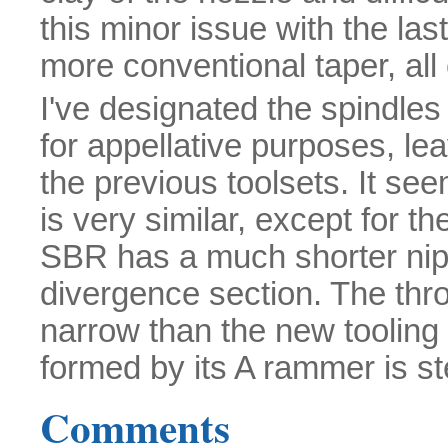
this minor issue with the las
more conventional taper, all
I've designated the spindles
for appellative purposes, lea
the previous toolsets. It se
is very similar, except for th
SBR has a much shorter nippl
divergence section. The throa
narrow than the new toolin
formed by its A rammer is s
Comments