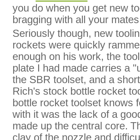
you do when you get new too
bragging with all your mates
Seriously though, new tooli
rockets were quickly ramme
enough on his work, the tooli
plate I had made carries a "u
the SBR toolset, and a short
Rich's stock bottle rocket to
bottle rocket toolset knows 
with it was the lack of a goo
made up the central core. Th
clay of the nozzle and diffic