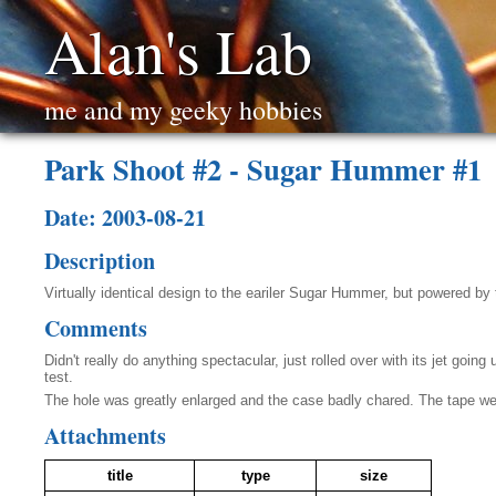
Alan's Lab
me and my geeky hobbies
Park Shoot #2 - Sugar Hummer #1
Date: 2003-08-21
Description
Virtually identical design to the eariler Sugar Hummer, but powered by t
Comments
Didn't really do anything spectacular, just rolled over with its jet goi
test.
The hole was greatly enlarged and the case badly chared. The tape wen
Attachments
title
type
size