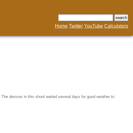
Home
Twitter
YouTube
Calculators
in? The devices in this shoot waited several days for good weather to