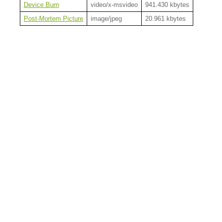
Device Burn
video/x-msvideo
941.430 kbytes
Post-Mortem Picture
image/jpeg
20.961 kbytes