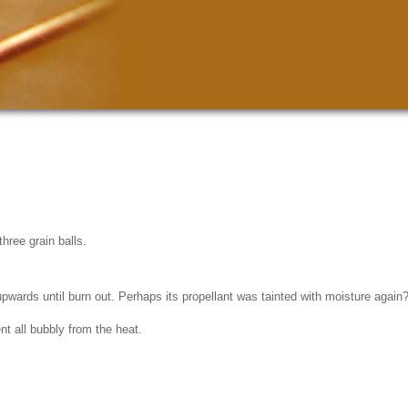
hree grain balls.
ng upwards until burn out. Perhaps its propellant was tainted with moisture aga
t all bubbly from the heat.