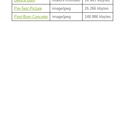
Device Burn
video/x-msvideo
14.943 Mbytes
Pre-Test Picture
image/jpeg
26.266 kbytes
Post-Burn Concrete
image/jpeg
148.986 kbytes