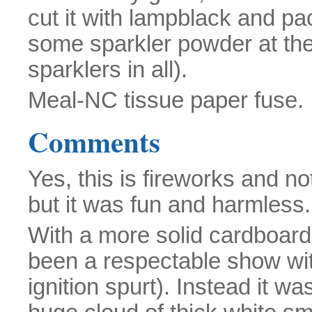
cut it with lampblack and pac
some sparkler powder at the 
sparklers in all).
Meal-NC tissue paper fuse.
Comments
Yes, this is fireworks and not
but it was fun and harmless.
With a more solid cardboard
been a respectable show with
ignition spurt). Instead it wa