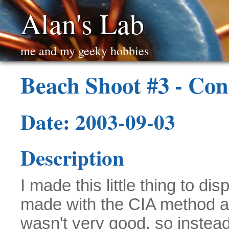
Alan's Lab
me and my geeky hobbies
Beach Shoot #3 - Con
Date: 2003-09-03
Description
I made this little thing to d
made with the CIA method a
wasn't very good, so instead 