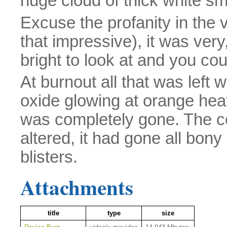
huge cloud of thick white s
Excuse the profanity in the v
that impressive), it was very
bright to look at and you cou
At burnout all that was left 
oxide glowing at orange he
was completely gone. The c
altered, it had gone all bon
blisters.
Attachments
title
type
size