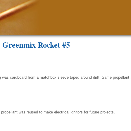
l Greenmix Rocket #5
ing was cardboard from a matchbox sleeve taped around drift. Same propellant
ropellant was reused to make electrical ignitors for future projects.