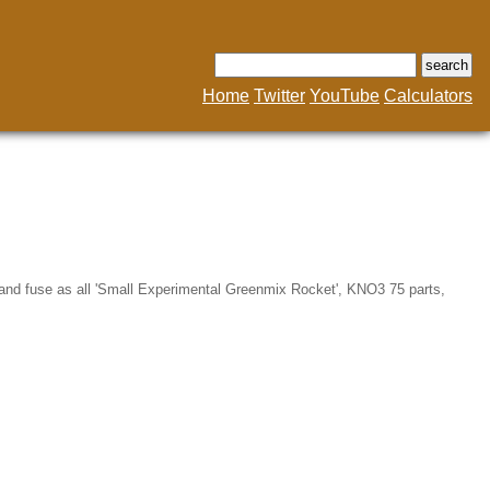
Home
Twitter
YouTube
Calculators
 and fuse as all 'Small Experimental Greenmix Rocket', KNO3 75 parts,