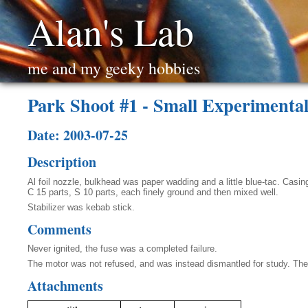
Alan's Lab
me and my geeky hobbies
Park Shoot #1 - Small Experimenta
Date: 2003-07-25
Description
Al foil nozzle, bulkhead was paper wadding and a little blue-tac. Cas
C 15 parts, S 10 parts, each finely ground and then mixed well.
Stabilizer was kebab stick.
Comments
Never ignited, the fuse was a completed failure.
The motor was not refused, and was instead dismantled for study. The p
Attachments