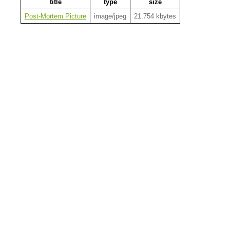
title
type
size
Post-Mortem Picture
image/jpeg
21.754 kbytes