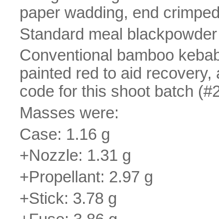
paper wadding, end crimped 
Standard meal blackpowder 
Conventional bamboo kebab st
painted red to aid recovery, 
code for this shoot batch (#2
Masses were:
Case: 1.16 g
+Nozzle: 1.31 g
+Propellant: 2.97 g
+Stick: 3.78 g