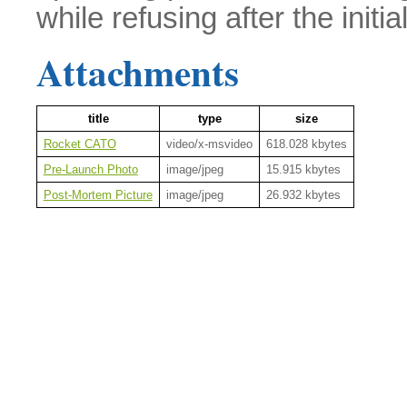
while refusing after the initial
Attachments
title
type
size
Rocket CATO
video/x-msvideo
618.028 kbytes
Pre-Launch Photo
image/jpeg
15.915 kbytes
Post-Mortem Picture
image/jpeg
26.932 kbytes