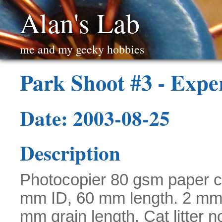
Alan's Lab
me and my geeky hobbies
Park Shoot #3 - Expe
Date: 2003-08-25
Description
Photocopier 80 gsm paper ca
mm ID, 60 mm length. 2 mm 
mm grain length. Cat litter 