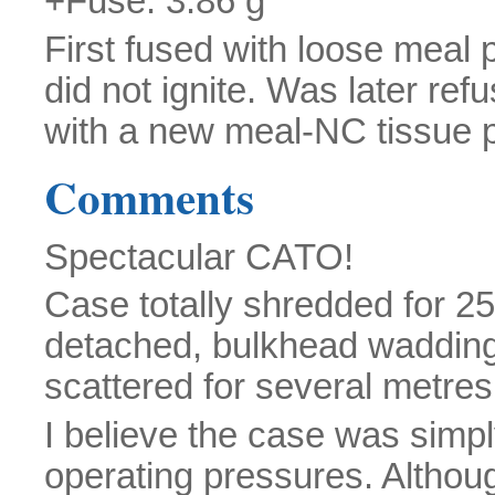
+Fuse: 3.86 g
First fused with loose meal 
did not ignite. Was later ref
with a new meal-NC tissue p
Comments
Spectacular CATO!
Case totally shredded for 2
detached, bulkhead wadding
scattered for several metre
I believe the case was simpl
operating pressures. Altho