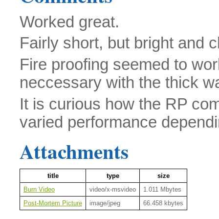
Worked great.
Fairly short, but bright and
Fire proofing seemed to work
neccessary with the thick wal
It is curious how the RP co
varied performance depending
Attachments
title
type
size
Burn Video
video/x-msvideo
1.011 Mbytes
Post-Mortem Picture
image/jpeg
66.458 kbytes