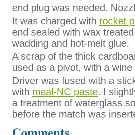
end plug was needed. Nozz
It was charged with
rocket p
end sealed with wax treated c
wadding and hot-melt glue.
A scrap of the thick cardboa
used as a pivot, with a wine
Driver was fused with a stic
with
meal-NC paste
. I sligh
a treatment of waterglass so
before the match was insert
Comments