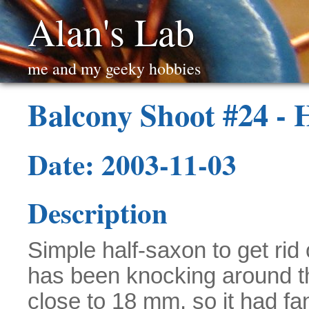
Alan's Lab
me and my geeky hobbies
Balcony Shoot #24 - 
Date: 2003-11-03
Description
Simple half-saxon to get rid
has been knocking around t
close to 18 mm, so it had fan