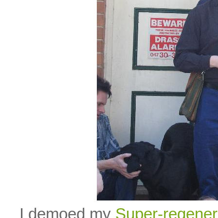
I demoed my
Super-regener