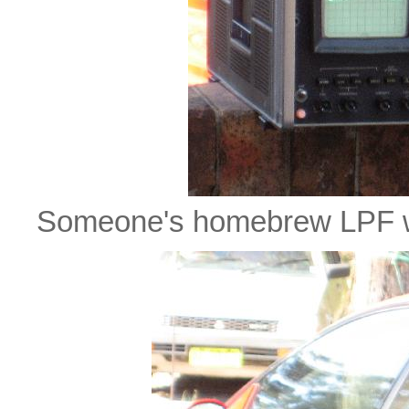
Someone's homebrew LPF w