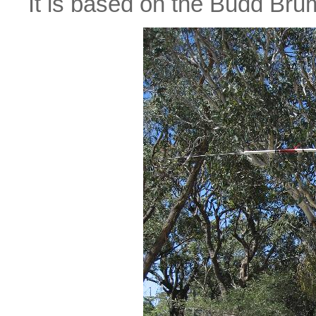
It is based on the Budd 