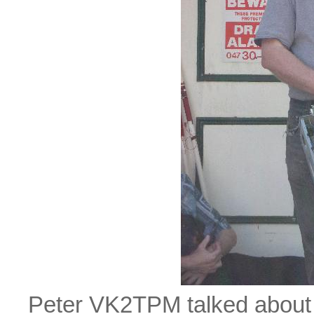
Peter VK2TPM talked about h