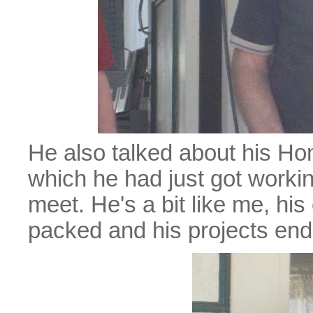
He also talked about his H
which he had just got workin
meet. He's a bit like me, his
packed and his projects en