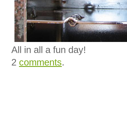
All in all a fun day!
2
comments
.