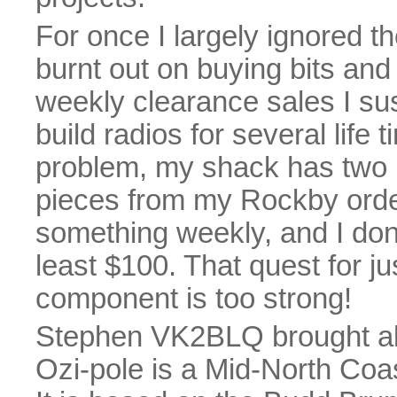
For once I largely ignored th
burnt out on buying bits and
weekly clearance sales I sus
build radios for several life
problem, my shack has two b
pieces from my Rockby orde
something weekly, and I don'
least $100. That quest for j
component is too strong!
Stephen VK2BLQ brought a
Ozi-pole is a Mid-North Coas