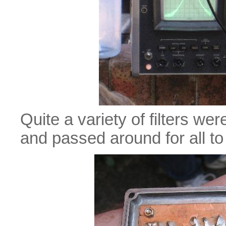
Quite a variety of filters w
and passed around for all to 