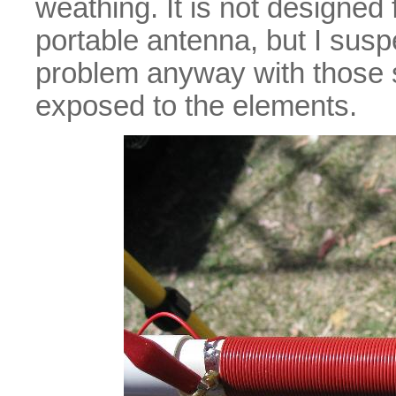
weathing. It is not designed 
portable antenna, but I sus
problem anyway with those so
exposed to the elements.