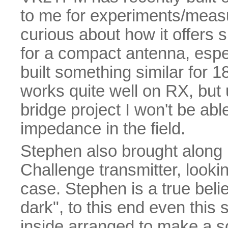
to me for experiments/measu
curious about how it offers
for a compact antenna, espec
built something similar for
works quite well on RX, but 
bridge project I won't be abl
impedance in the field.
Stephen also brought along
Challenge transmitter, lookin
case. Stephen is a true belie
dark", to this end even this
inside arranged to make a so