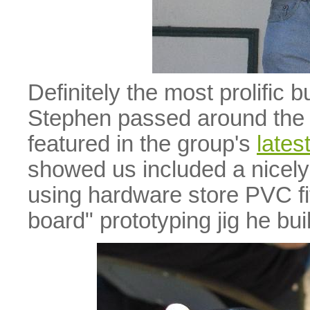
Definitely the most prolific b
Stephen passed around the 
featured in the group's
lates
showed us included a nicely
using hardware store PVC fi
board" prototyping jig he bu