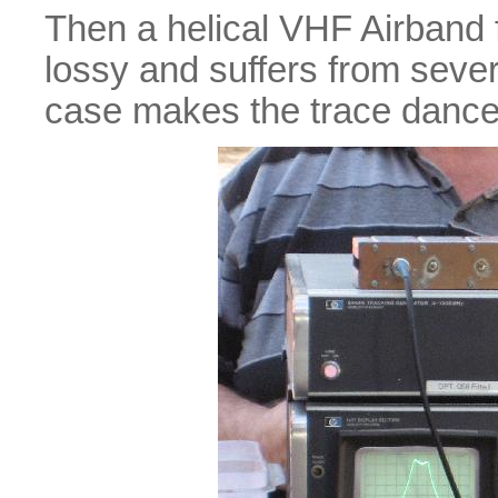
Then a helical VHF Airband fil
lossy and suffers from seve
case makes the trace dance 