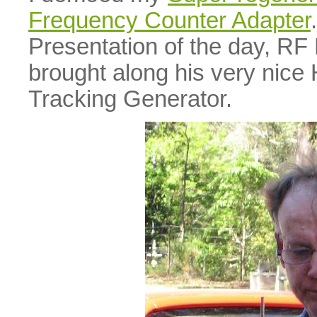
Frequency Counter Adapter
Presentation of the day, RF
brought along his very nic
Tracking Generator.