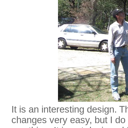
It is an interesting design.
changes very easy, but I do 