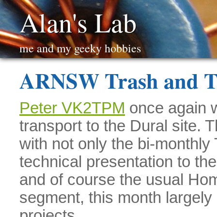
Alan's Lab
me and my geeky hobbies
ARNSW Trash and T
Peter VK2TPM
once again w
transport to the Dural site. 
with not only the bi-monthly
technical presentation to t
and of course the usual Ho
segment, this month largel
projects.