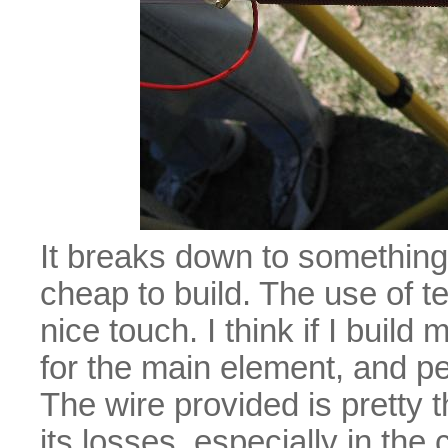
It breaks down to somethin
cheap to build. The use of te
nice touch. I think if I buil
for the main element, and pe
The wire provided is pretty
its losses, especially in the c