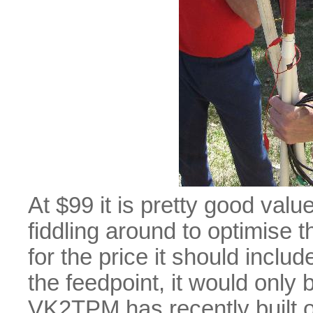
At $99 it is pretty good value
fiddling around to optimise 
for the price it should inclu
the feedpoint, it would only 
VK2TPM has recently built on