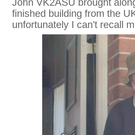
John VK2ASU brought along a
finished building from the UK
unfortunately I can't recall 