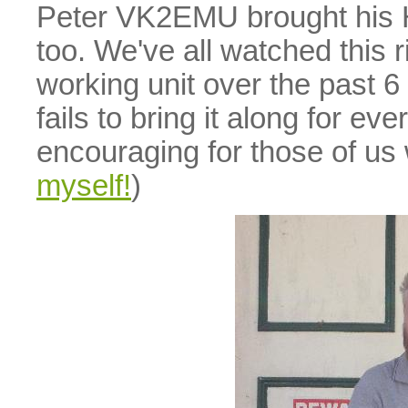
Peter VK2EMU brought his 
too. We've all watched this 
working unit over the past 
fails to bring it along for ev
encouraging for those of us
myself!
)