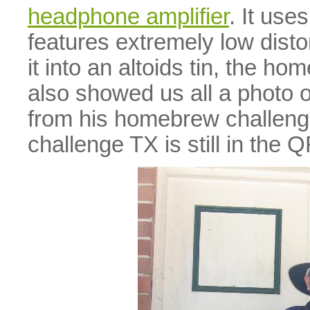
headphone amplifier
. It us
features extremely low disto
it into an altoids tin, the h
also showed us all a photo
from his homebrew challenge
challenge TX is still in the 