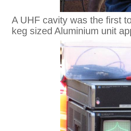
A UHF cavity was the first t
keg sized Aluminium unit app