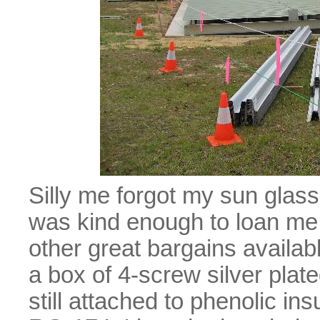
Silly me forgot my sun glas
was kind enough to loan me a
other great bargains availa
a box of 4-screw silver pl
still attached to phenolic insu