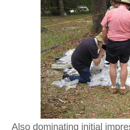
Also dominating initial imp