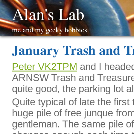
Alan's Lab
me and my geeky hobbies
January Trash and T
Peter VK2TPM
and I headed 
ARNSW Trash and Treasure f
quite good, the parking lot a
Quite typical of late the first
huge pile of free junque from
gentleman. The same pile of 