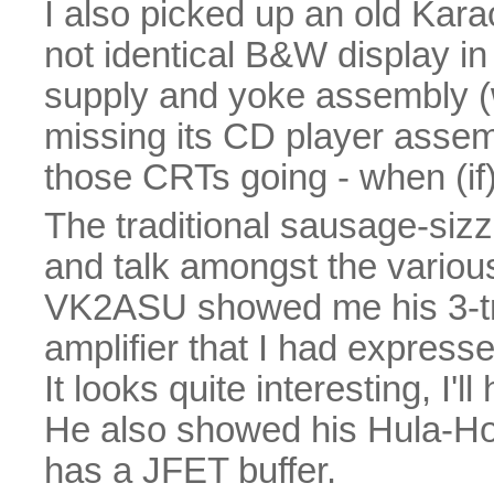
I also picked up an old Kara
not identical B&W display in
supply and yoke assembly (wh
missing its CD player assem
those CRTs going - when (if) 
The traditional sausage-sizz
and talk amongst the vario
VK2ASU showed me his 3-tr
amplifier that I had expressed
It looks quite interesting, I'l
He also showed his Hula-H
has a JFET buffer.