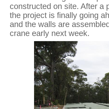
constructed on site. After a 
the project is finally going
and the walls are assembled 
crane early next week.