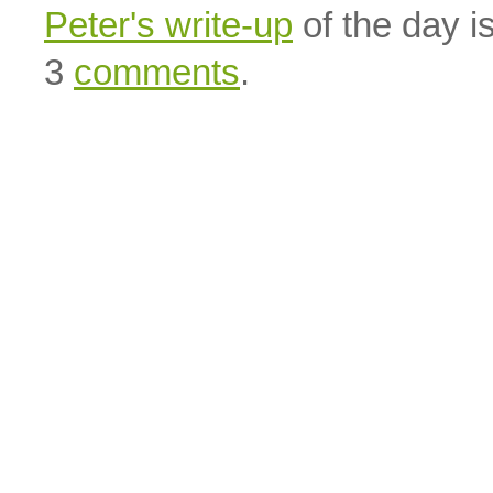
Peter's write-up
of the day is
3
comments
.