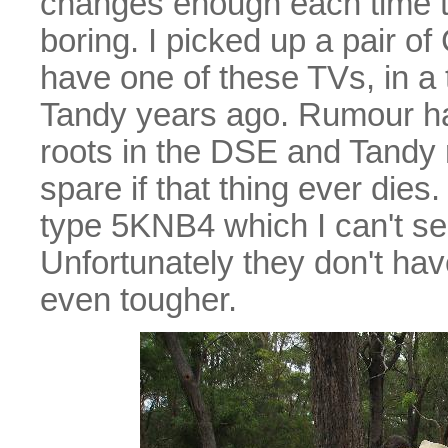
changes enough each time t
boring. I picked up a pair o
have one of these TVs, in a 
Tandy years ago. Rumour has i
roots in the DSE and Tandy r
spare if that thing ever di
type 5KNB4 which I can't see
Unfortunately they don't hav
even tougher.