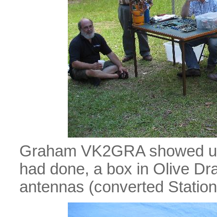
Graham VK2GRA showed us
had done, a box in Olive Dra
antennas (converted Station