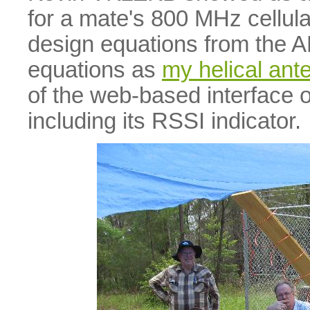
for a mate's 800 MHz cellul
design equations from the
equations as
my helical ant
of the web-based interface o
including its RSSI indicator.