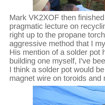
Mark VK2XOF then finished u
pragmatic lecture on recyc
right up to the propane torc
aggressive method that I mys
His mention of a solder pot 
building one myself, I've bee
I think a solder pot would be 
magnet wire on toroids and 