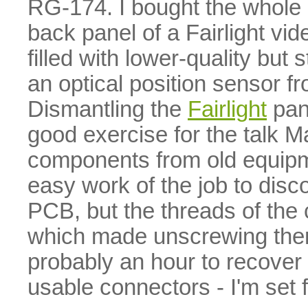
RG-174. I bought the whole 
back panel of a Fairlight vi
filled with lower-quality but
an optical position sensor 
Dismantling the
Fairlight
pan
good exercise for the talk M
components from old equip
easy work of the job to dis
PCB, but the threads of the
which made unscrewing them a
probably an hour to recover 
usable connectors - I'm set f