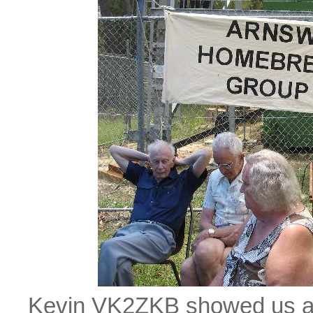
Kevin VK2ZKB showed us a h