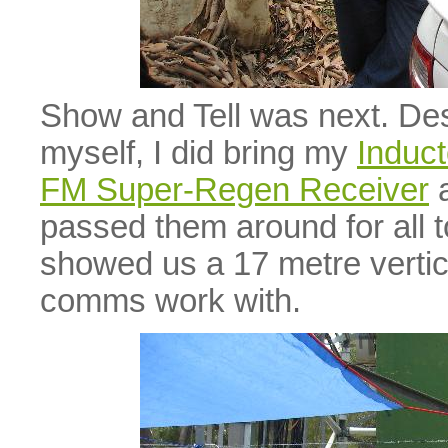
Show and Tell was next. Desp
myself, I did bring my
Induct
FM Super-Regen Receiver
a
passed them around for all 
showed us a 17 metre vertica
comms work with.