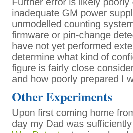
Further error is likely poorl
inadequate GM power supply 
unmodelled counting system
firmware or pin-change dete
have not yet performed exten
determine what kind of conf
figure is fairly close consi
and how poorly prepared I wa
Other Experiments
Upon first coming home from
day my Dad was sufficiently 