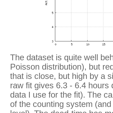
The dataset is quite well be
Poisson distribution), but red
that is close, but high by a
raw fit gives 6.3 - 6.4 hour
data I use for the fit). The 
of the counting system (and