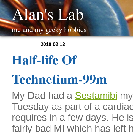
Alan's Lab
me and my geeky hobbies
2010-02-13
Half-life Of
Technetium-99m
My Dad had a
Sestamibi
myo
Tuesday as part of a cardia
requires in a few days. He i
fairly bad MI which has left 