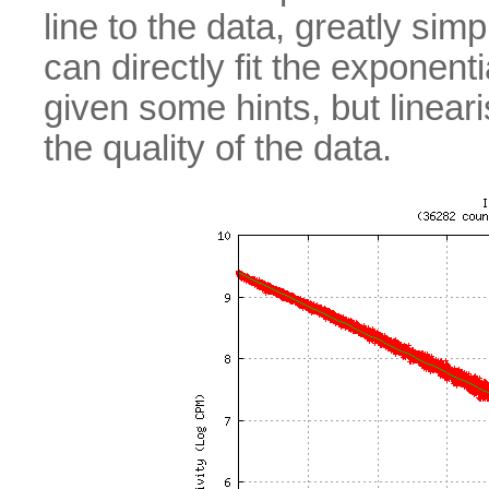
line to the data, greatly sim
can directly fit the exponenti
given some hints, but lineari
the quality of the data.