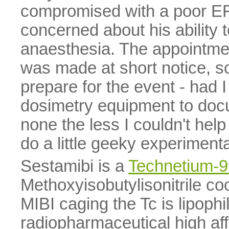
compromised with a poor EF,
concerned about his ability t
anaesthesia. The appointmen
was made at short notice, so 
prepare for the event - had I
dosimetry equipment to docu
none the less I couldn't help
do a little geeky experimenta
Sestamibi is a
Technetium-
Methoxyisobutylisonitrile c
MIBI caging the Tc is lipophi
radiopharmaceutical high aff