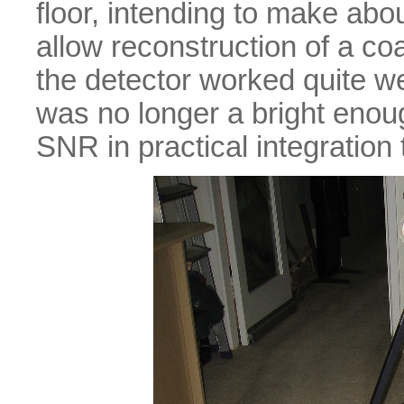
floor, intending to make ab
allow reconstruction of a co
the detector worked quite w
was no longer a bright enou
SNR in practical integration 