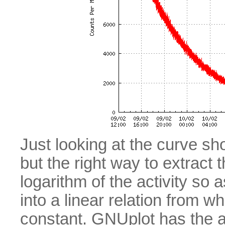
Just looking at the curve sho
but the right way to extract 
logarithm of the activity so
into a linear relation from wh
constant. GNUplot has the abi