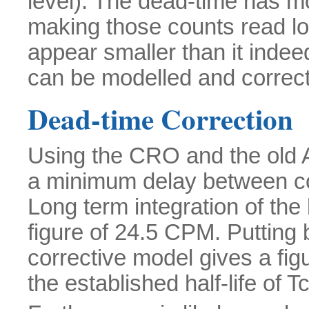
level). The dead-time has mo
making those counts read l
appear smaller than it indeed
can be modelled and correct
Dead-time Correction
Using the CRO and the old 
a minimum delay between co
Long term integration of the
figure of 24.5 CPM. Putting b
corrective model gives a fi
the established half-life of 