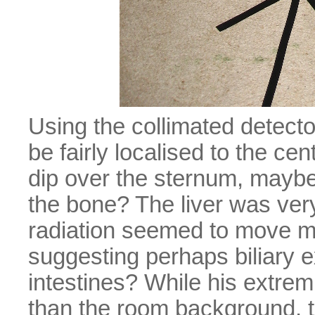
Using the collimated detecto
be fairly localised to the cen
dip over the sternum, maybe t
the bone? The liver was very
radiation seemed to move m
suggesting perhaps biliary ex
intestines? While his extre
than the room background, 