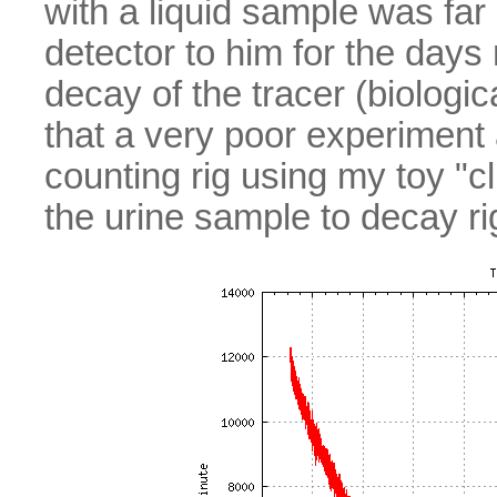
with a liquid sample was far 
detector to him for the days
decay of the tracer (biolog
that a very poor experiment
counting rig using my toy "cli
the urine sample to decay r