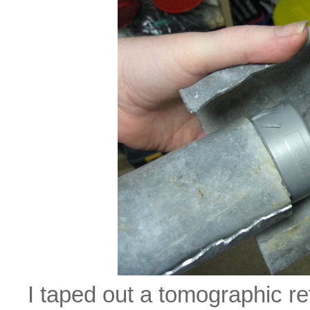
I taped out a tomographic re