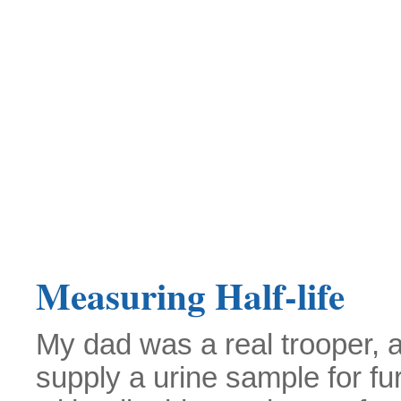
Measuring Half-life
My dad was a real trooper, 
supply a urine sample for fu