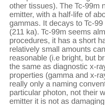
other tissues). The Tc-99m n
emitter, with a half-life of 
gammas. It decays to Tc-99 
(211 ka). Tc-99m seems almo
procedures, it has a short hal
relatively small amounts can
reasonable (i.e bright, but 
the same as diagnostic x-ra
properties (gamma and x-rays 
really only a naming conven
particular photon, not thei
emitter it is not as damagin