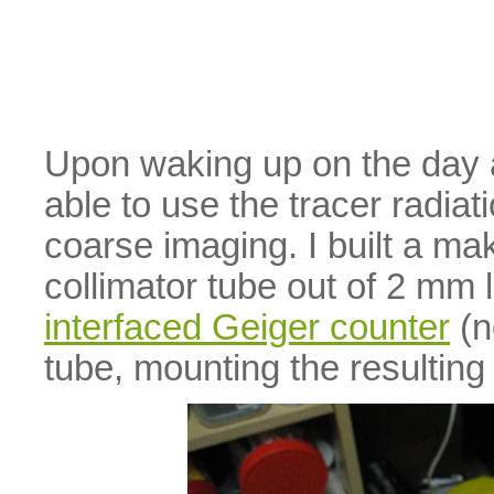
Upon waking up on the day af
able to use the tracer radiat
coarse imaging. I built a m
collimator tube out of 2 mm
interfaced Geiger counter
(n
tube, mounting the resulting 