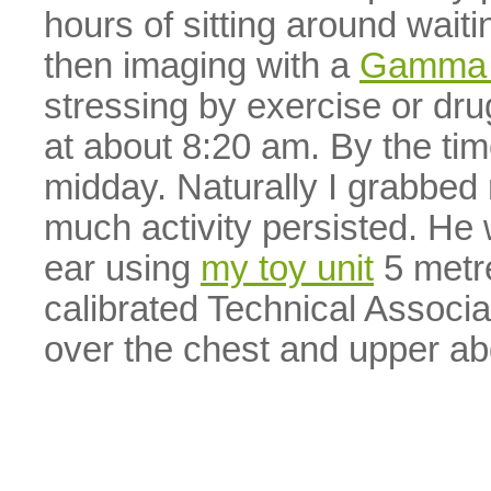
hours of sitting around waitin
then imaging with a
Gamma
stressing by exercise or dru
at about 8:20 am. By the ti
midday. Naturally I grabbed
much activity persisted. He
ear using
my toy unit
5 metr
calibrated Technical Associ
over the chest and upper a