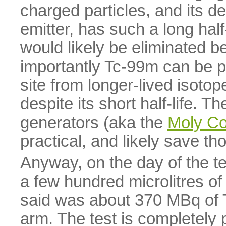
charged particles, and its d
emitter, has such a long half-l
would likely be eliminated b
importantly Tc-99m can be p
site from longer-lived isotop
despite its short half-life. T
generators (aka the
Moly C
practical, and likely save th
Anyway, on the day of the te
a few hundred microlitres of
said was about 370 MBq of T
arm. The test is completely 