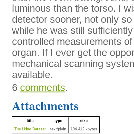
luminous than the torso. I wi
detector sooner, not only s
while he was still sufficientl
controlled measurements of r
organ. If I ever get the oppo
mechanical scanning system
available.
6
comments
.
Attachments
title
type
size
The Urine Dataset
text/plain
104.412 kbytes