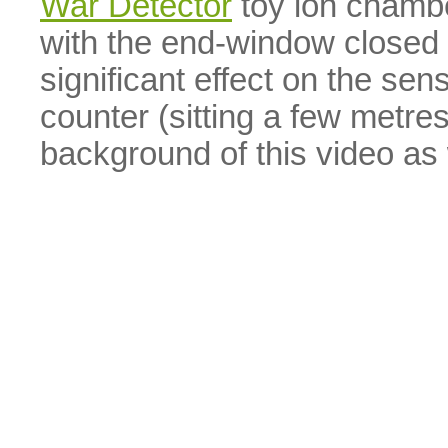
War Detector
toy ion chambe
with the end-window closed the
significant effect on the sen
counter (sitting a few metre
background of this video as 