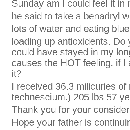
Sunday am I could feel it in 
he said to take a benadryl w
lots of water and eating blue
loading up antioxidents. Do 
could have stayed in my lon
causes the HOT feeling, if I
it?
I received 36.3 milicuries o
technescium.) 205 lbs 57 ye
Thank you for your consider
Hope your father is continui