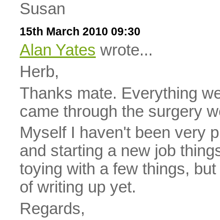
Susan
15th March 2010 09:30
Alan Yates
wrote...
Herb,
Thanks mate. Everything we
came through the surgery we
Myself I haven't been very p
and starting a new job thing
toying with a few things, but
of writing up yet.
Regards,