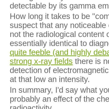
detectable by its gamma em
How long it takes to be "com
suspect that any noticeable 
not the radiological content o
essentially identical to diag
quite feeble (and highly deba
strong x-ray fields
there is 
detection of electromagnetic
at that low an intensity.
In summary, I'd say what you
probably an effect of the chem
radioactivity.