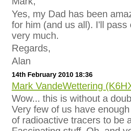
Mark,
Yes, my Dad has been amazi
for him (and us all). I'll pa
very much.
Regards,
Alan
14th February 2010 18:36
Mark VandeWettering (K6H
Wow... this is without a doub
Very few of us have enough 
of radioactive tracers to be 