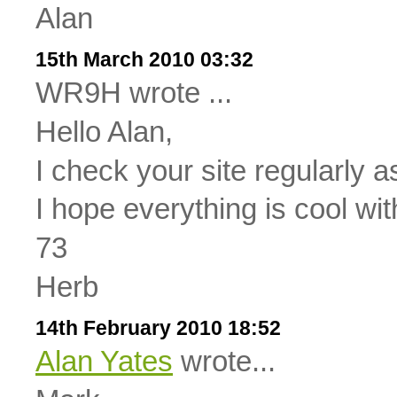
Alan
15th March 2010 03:32
WR9H wrote ...
Hello Alan,
I check your site regularly as
I hope everything is cool wit
73
Herb
14th February 2010 18:52
Alan Yates
wrote...