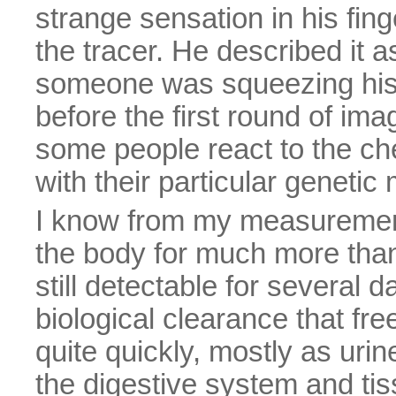
strange sensation in his fing
the tracer. He described it a
someone was squeezing his f
before the first round of im
some people react to the che
with their particular geneti
I know from my measurements
the body for much more than 
still detectable for several 
biological clearance that free
quite quickly, mostly as urin
the digestive system and tiss