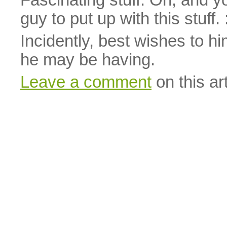
Fascinating stuff. Oh, and 
guy to put up with this stuff. 
Incidently, best wishes to 
he may be having.
Leave a comment
on this art