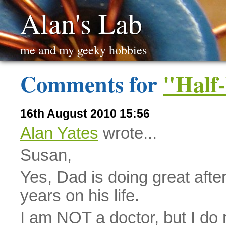
Alan's Lab
me and my geeky hobbies
Comments for
"Half-
16th August 2010 15:56
Alan Yates
wrote...
Susan,
Yes, Dad is doing great after
years on his life.
I am NOT a doctor, but I do