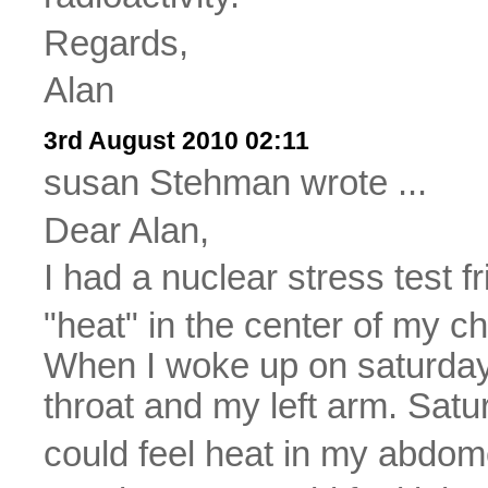
Regards,
Alan
3rd August 2010 02:11
susan Stehman wrote ...
Dear Alan,
I had a nuclear stress test fr
"heat" in the center of my c
When I woke up on saturday, 
throat and my left arm. Satu
could feel heat in my abdom