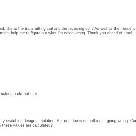
 like at the transmitting coil and the receiving coil? As well as the frequen
 might help me to figure out what I'm doing wrong. Thank you ahead of time!!
making a ckt out of it
witricity switching design simulation. But dont know something is going wrong. C
ow these values are calculated?