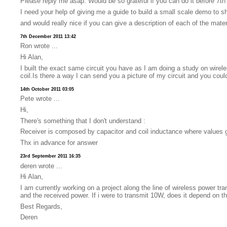
Please reply me asap. Would be so grateful if you can do it before 7th
I need your help of giving me a guide to build a small scale demo to 
and would really nice if you can give a description of each of the mate
7th December 2011 13:42
Ron wrote ...
Hi Alan,
I built the exact same circuit you have as I am doing a study on wirel
coil.Is there a way I can send you a picture of my circuit and you coul
14th October 2011 03:05
Pete wrote ...
Hi,
There's something that I don't understand :
Receiver is composed by capacitor and coil inductance where values g
Thx in advance for answer
23rd September 2011 16:35
deren wrote ...
Hi Alan,
I am currently working on a project along the line of wireless power t
and the received power. If i were to transmit 10W, does it depend on t
Best Regards,
Deren