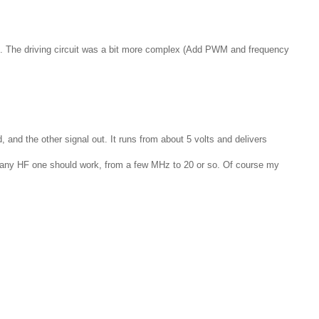
h gap. The driving circuit was a bit more complex (Add PWM and frequency
 and the other signal out. It runs from about 5 volts and delivers
l, any HF one should work, from a few MHz to 20 or so. Of course my