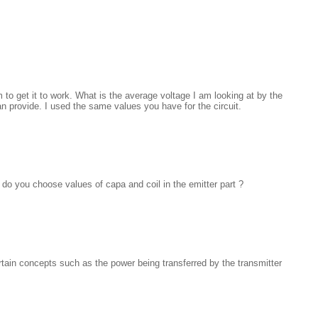
 to get it to work. What is the average voltage I am looking at by the
an provide. I used the same values you have for the circuit.
o you choose values of capa and coil in the emitter part ?
rtain concepts such as the power being transferred by the transmitter