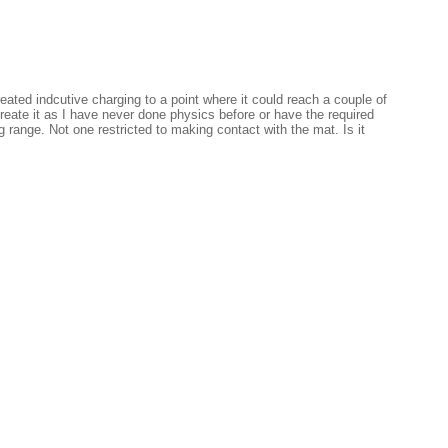
ated indcutive charging to a point where it could reach a couple of
create it as I have never done physics before or have the required
 range. Not one restricted to making contact with the mat. Is it