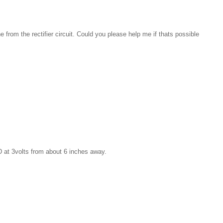
 from the rectifier circuit. Could you please help me if thats possible
D at 3volts from about 6 inches away.