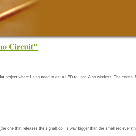
o Circuit"
lar project where I also need to get a LED to light. Also wireless. The crysta
he one that releases the signal) coil is way bigger than the small reciever (th