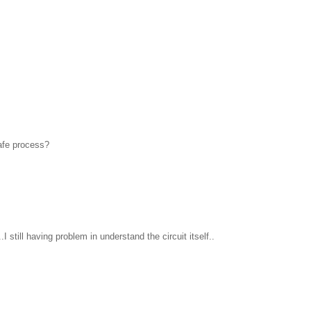
safe process?
I still having problem in understand the circuit itself..