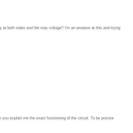
cy at both sides and the max voltage? I'm an amateur at this and trying
an you explain me the exact functioning of the circuit. To be precise