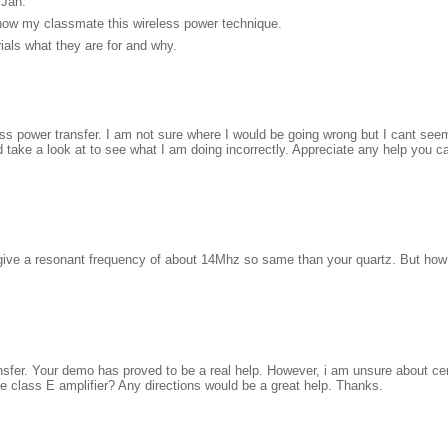
 Jan.
show my classmate this wireless power technique.
rials what they are for and why.
ess power transfer. I am not sure where I would be going wrong but I cant seem
d take a look at to see what I am doing incorrectly. Appreciate any help you c
ive a resonant frequency of about 14Mhz so same than your quartz. But how d
ransfer. Your demo has proved to be a real help. However, i am unsure about ce
he class E amplifier? Any directions would be a great help. Thanks.