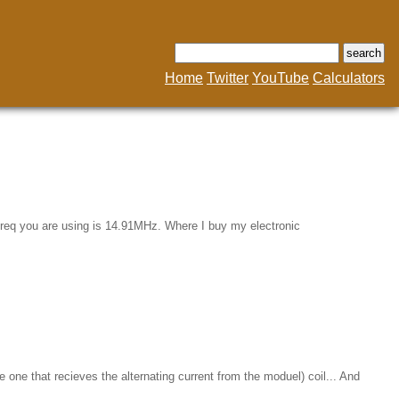
Home
Twitter
YouTube
Calculators
l freq you are using is 14.91MHz. Where I buy my electronic
e one that recieves the alternating current from the moduel) coil... And