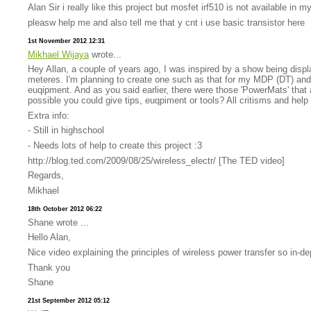
Alan Sir i really like this project but mosfet irf510 is not available in 
pleasw help me and also tell me that y cnt i use basic transistor here
1st November 2012 12:31
Mikhael Wijaya
wrote...
Hey Allan, a couple of years ago, I was inspired by a show being disp
meteres. I'm planning to create one such as that for my MDP (DT) and us
euqipment. And as you said earlier, there were those 'PowerMats' that a
possible you could give tips, euqpiment or tools? All critisms and hel
Extra info:
- Still in highschool
- Needs lots of help to create this project :3
http://blog.ted.com/2009/08/25/wireless_electr/ [The TED video]
Regards,
Mikhael
18th October 2012 06:22
Shane wrote ...
Hello Alan,
Nice video explaining the principles of wireless power transfer so in-
Thank you
Shane
21st September 2012 05:12