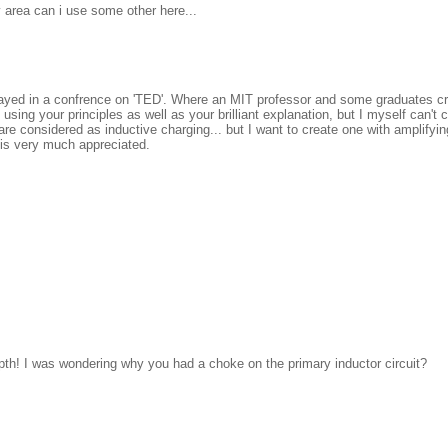
my area can i use some other here...
layed in a confrence on 'TED'. Where an MIT professor and some graduates cre
ing your principles as well as your brilliant explanation, but I myself can't 
re considered as inductive charging... but I want to create one with amplifying
p is very much appreciated.
depth! I was wondering why you had a choke on the primary inductor circuit?