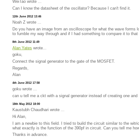
WeiTao wrote ...
Can I know the datasheet of the oscillator? Because I can't find it.
12th June 2012 13:46
Noah Z wrote ...
Do you have an image from an oscilloscope for what the wave forms look
to fumble my way through and if I had something to compare it to that
8th June 2012 11:49
Alan Yates
wrote...
goku,
Connect the signal generator to the gate of the MOSFET.
Regards,
Alan
4th June 2012 17:58
goku wrote ...
can u tell me a ckt with a signal generator instead of creating one and 
18th May 2012 18:00
Kaustubh Chaudhari wrote ...
Hi Alan,
I am a newbie to this field. I tried to build the circuit similar to the 
what exactly is the function of the 390pf in circuit. Can you tell me h
Thanks in advance.