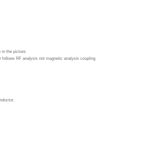
in the picture.
ior follows RF analysis not magnetic analysis coupling
nductor..