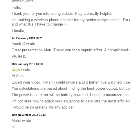
Ahmed wrote ...
Hello,
Thank you for you interesting videos. they are really helpful.
I'm making a wireless phone charger for my senior design project. I'm g
and what ICs I have to change ?
Thnaks,
1st February 2013 00:23
Frank C wrote ...
Great presentation Alan. Thank you for a supurb effort. A complicated s
VK4FHC
16th January 2013 06:30
Drew
wrote...
Hi Alan,
Loved your video! I wish I could understand it better. I've watched it s
You calculations are based about finding the best power output, but co
The power transmitter will be battery powered, I need to maximize the 
I'm not sure how to adapt your equations to calculate the most efficien
I would be so grateful for any advice!
18th November 2012 01:13
Mohit wrote ...
hii,