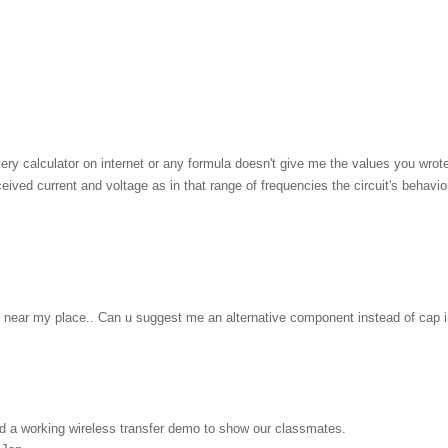
ery calculator on internet or any formula doesn't give me the values you wrote 
ceived current and voltage as in that range of frequencies the circuit's behav
tor near my place.. Can u suggest me an alternative component instead of cap i
ild a working wireless transfer demo to show our classmates.