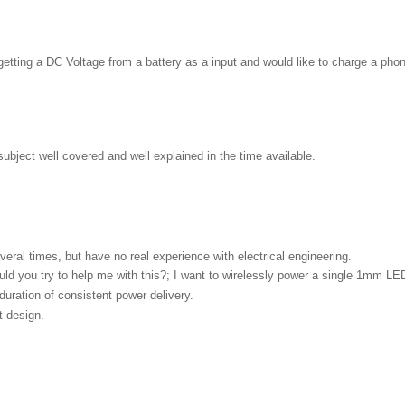
etting a DC Voltage from a battery as a input and would like to charge a phone
ubject well covered and well explained in the time available.
everal times, but have no real experience with electrical engineering.
uld you try to help me with this?; I want to wirelessly power a single 1mm LE
duration of consistent power delivery.
t design.