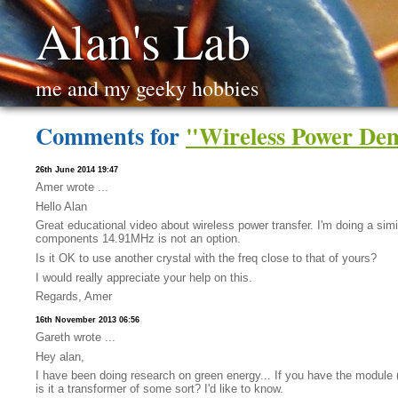
Alan's Lab
me and my geeky hobbies
Comments for
"Wireless Power Dem
26th June 2014 19:47
Amer wrote ...
Hello Alan
Great educational video about wireless power transfer. I'm doing a simi
components 14.91MHz is not an option.
Is it OK to use another crystal with the freq close to that of yours?
I would really appreciate your help on this.
Regards, Amer
16th November 2013 06:56
Gareth wrote ...
Hey alan,
I have been doing research on green energy... If you have the module (t
is it a transformer of some sort? I'd like to know.