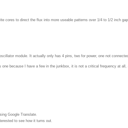
errite cores to direct the flux into more useable patterns over 1/4 to 1/2 inc
illator module. It actually only has 4 pins, two for power, one not connected,
one because I have a few in the junkbox, it is not a critical frequency at al
sing Google Translate.
nterested to see how it turns out.