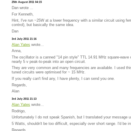
25th August 2011 04:15
Dan wrote ...
For Kenneth,
Hint, I've run ~25W at a lower frequency with a similar circuit using f
control), but basically the same idea.
Dan
3rd July 2011 21:16
Alan Yates
wrote...
Anna,
The oscillator is a canned "14 pin style" TTL 14.91 MHz square-wave osc
nearly 5 v peak-to-peak into an open circuit.
They are very common and many frequencies are available. I used this 
tuned circuits were optimised for ~ 15 MHz.
If you really can't find any, I have plenty, I can send you one.
Regards,
Alan
3rd July 2011 21:13
Alan Yates
wrote...
Rodrigo,
Unfortunately I do not speak Spanish, but I translated your message u
5 Watts, shouldn't be too difficult, especially over short range. I'd be i
Regards,