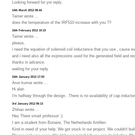
Looking forward for yor reply.
14th March 2012 08:44
Tamer wrote ...
does the temperature of the IRF510 increase with you ??
16th February 2012 10:15
Tamer wrote ...
please,
i need the equation of solenoid coil inductance that you use , cause ev
and i need also all the expressions used for the generated field and re
thanks in advance.
waiting for your reply
24th January 2012 17:03
Arun kumar wrote ...
Hi alan
I'm halfway through the design.. There is no availability of cap induc
3rd January 2012 06:13
Zhihao wrote ...
Hey There smart professor :)
I am a student from Bonaire, The Netherlands Antillen.
Kind in need of your help. We got stuck in our project. We couldn't bu