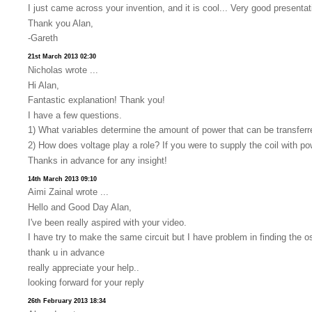
I just came across your invention, and it is cool... Very good presenta
Thank you Alan,
-Gareth
21st March 2013 02:30
Nicholas wrote ...
Hi Alan,
Fantastic explanation! Thank you!
I have a few questions.
1) What variables determine the amount of power that can be transfer
2) How does voltage play a role? If you were to supply the coil with 
Thanks in advance for any insight!
14th March 2013 09:10
Aimi Zainal wrote ...
Hello and Good Day Alan,
I've been really aspired with your video.
I have try to make the same circuit but I have problem in finding the osci
thank u in advance
really appreciate your help..
looking forward for your reply
26th February 2013 18:34