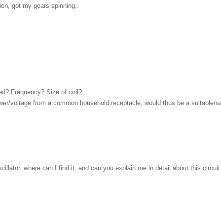
tion, got my gears spinning..
red? Frequency? Size of coil?
power/voltage from a common household receptacle, would thus be a suitable/
llator..where can I find it..and can you explain me in detail about this circuit..