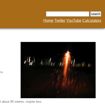
Home
Twitter
YouTube
Calculators
ns.
 at about 80 metres, maybe less.