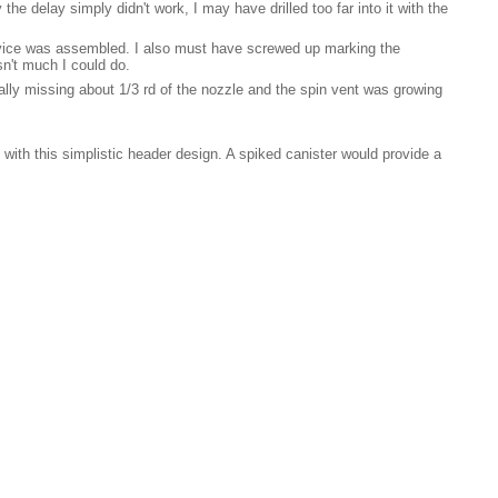
he delay simply didn't work, I may have drilled too far into it with the
device was assembled. I also must have screwed up marking the
asn't much I could do.
tually missing about 1/3 rd of the nozzle and the spin vent was growing
 with this simplistic header design. A spiked canister would provide a