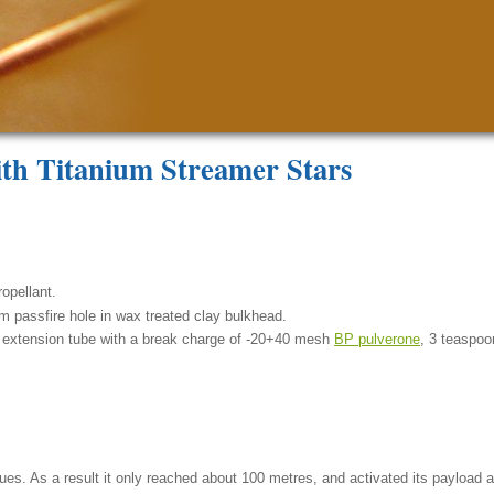
ith Titanium Streamer Stars
opellant.
m passfire hole in wax treated clay bulkhead.
 extension tube with a break charge of -20+40 mesh
BP pulverone
, 3 teaspoo
ssues. As a result it only reached about 100 metres, and activated its payload