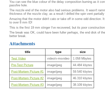
You can see the blue colour of the delay composition burning as it conti
passfire hole.
The nozzle end of the motor also had serious problems. It wasn't ram
thickness of the nozzle clay, as a result I drilled the spin vent partially
Amazing that the motor didn't cato or take off in some odd direction. I
to over 8 mm ID!
This is the first 19 mm stinger I've recovered, but its poor constructio
The break was OK, could have been fuller perhaps, the end disk of the h
better break.
Attachments
title
type
size
Test Video
video/x-msvideo
1.058 Mbytes
Pre-Test Picture
image/jpeg
44.484 kbytes
Post-Mortem Picture #1
image/jpeg
59.540 kbytes
Post-Mortem Picture #2
image/jpeg
46.310 kbytes
Post-Mortem Picture #3
image/jpeg
38.109 kbytes