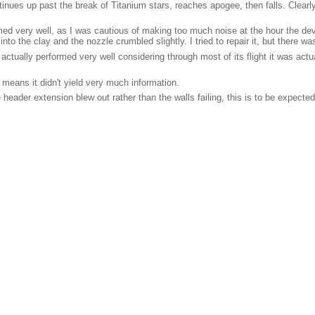
nues up past the break of Titanium stars, reaches apogee, then falls. Clearly t
med very well, as I was cautious of making too much noise at the hour the 
 into the clay and the nozzle crumbled slightly. I tried to repair it, but there w
t actually performed very well considering through most of its flight it was ac
n means it didn't yield very much information.
eader extension blew out rather than the walls failing, this is to be expected