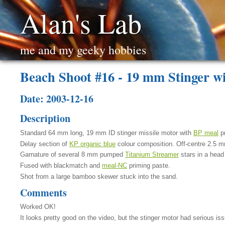
Alan's Lab
me and my geeky hobbies
Beach Shoot #16 - 19 mm Stinger w
Date: 2003-12-16
Description
Standard 64 mm long, 19 mm ID stinger missile motor with
BP meal
pr
Delay section of
KP organic blue
colour composition. Off-centre 2.5 m
Garnature of several 8 mm pumped
Titanium Streamer
stars in a head
Fused with blackmatch and
meal-NC
priming paste.
Shot from a large bamboo skewer stuck into the sand.
Comments
Worked OK!
It looks pretty good on the video, but the stinger motor had serious i