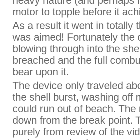
heavy nature (and perhaps fr
motor to topple before it ach
As a result it went in totally
was aimed! Fortunately the d
blowing through into the she
breached and the full comb
bear upon it.
The device only traveled abo
the shell burst, washing off 
could run out of beach. The m
down from the break point. 
purely from review of the vid