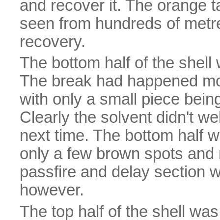
and recover it. The orange 
seen from hundreds of metre
recovery.
The bottom half of the shell 
The break had happened more
with only a small piece being
Clearly the solvent didn't weld
next time. The bottom half w
only a few brown spots and m
passfire and delay section 
however.
The top half of the shell was