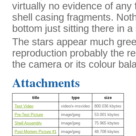
virtually no evidence of any 
shell casing fragments. Noth
bottom just sitting there in a
The stars appear much greene
reproduction probably the re
the camera or its colour bala
Attachments
title
type
size
Test Video
video/x-msvideo
800.036 kbytes
Pre-Test Picture
image/jpeg
53.001 kbytes
Shell Assembly
image/jpeg
75.965 kbytes
Post-Mortem Picture #1
image/jpeg
48.708 kbytes