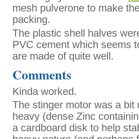
mesh pulverone to make the sh
packing.
The plastic shell halves we
PVC cement which seems to 
are made of quite well.
Comments
Kinda worked.
The stinger motor was a bit 
heavy (dense Zinc containi
a cardboard disk to help stab