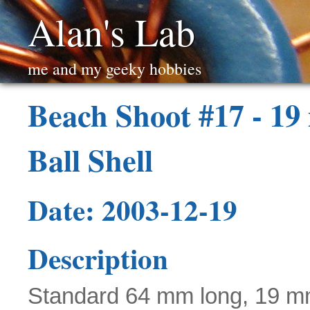
Alan's Lab
me and my geeky hobbies
Beach Shoot #17 - 1
Ball Shell
Date: 2003-12-19
Description
Standard 64 mm long, 19 m