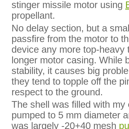
stinger missile motor using
propellant.
No delay section, but a small
passfire from the motor to th
device any more top-heavy t
longer motor casing. While b
stability, it causes big prob
they tend to topple off the p
respect to the ground.
The shell was filled with m
pumped to 5 mm diameter an
was largely -20+40 mesh
pu