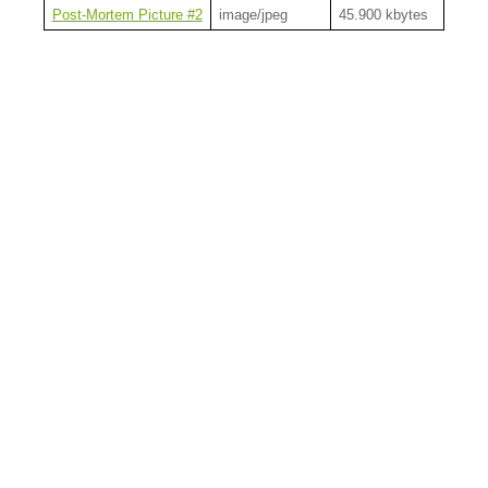
Post-Mortem Picture #2
image/jpeg
45.900 kbytes