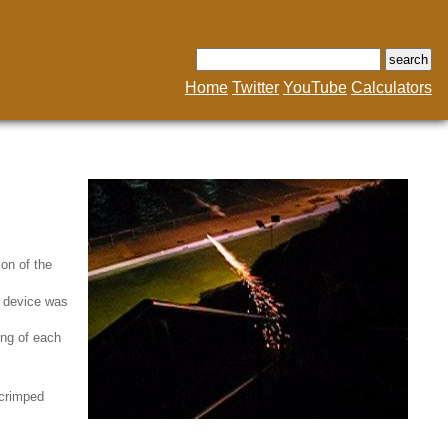
Home
Twitter
YouTube
Calculators
on of the
e device was
ing of each
 crimped