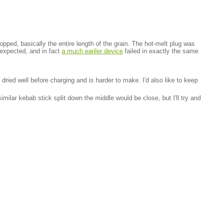
pped, basically the entire length of the grain. The hot-melt plug was
nexpected, and in fact
a much eariler device
failed in exactly the same
 dried well before charging and is harder to make. I'd also like to keep
milar kebab stick split down the middle would be close, but I'll try and