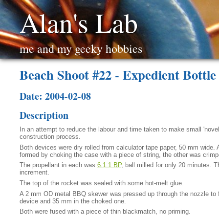
Alan's Lab
me and my geeky hobbies
Beach Shoot #22 - Expedient Bottl
Date: 2004-02-08
Description
In an attempt to reduce the labour and time taken to make small 'novel
construction process.
Both devices were dry rolled from calculator tape paper, 50 mm wide. 
formed by choking the case with a piece of string, the other was crim
The propellant in each was
6:1:1 BP
, ball milled for only 20 minutes.
increment.
The top of the rocket was sealed with some hot-melt glue.
A 2 mm OD metal BBQ skewer was pressed up through the nozzle to fo
device and 35 mm in the choked one.
Both were fused with a piece of thin blackmatch, no priming.