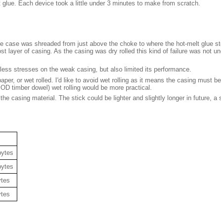
 glue. Each device took a little under 3 minutes to make from scratch.
he case was shreaded from just above the choke to where the hot-melt glue sto
st layer of casing. As the casing was dry rolled this kind of failure was not u
 less stresses on the weak casing, but also limited its performance.
per, or wet rolled. I'd like to avoid wet rolling as it means the casing must be
OD timber dowel) wet rolling would be more practical.
casing material. The stick could be lighter and slightly longer in future, a si
bytes
bytes
ytes
ytes