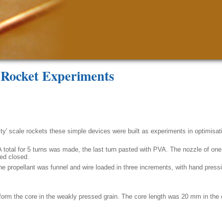
e Rocket Experiments
ty' scale rockets these simple devices were built as experiments in optimisati
A total for 5 turns was made, the last turn pasted with PVA. The nozzle of on
ped closed.
 The propellant was funnel and wire loaded in three increments, with hand press
rm the core in the weakly pressed grain. The core length was 20 mm in the