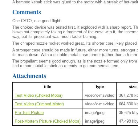
A bamboo kebab stick was glued to the motor with a streak of hot-melt
Comments
One CATO, one good flight.
The choked device was tested first, it exploded with a sharp report. T
blown out completely taking a fragment of the case with it, the innermo
way, but its propellant was much faster burning.
The crimped nozzle rocket worked great. Its shorter core likely placed
A stronger case should be made in future, either more turns, stronger pa
its mass down. With a suitable metal case former (rather than a 5 mm 
The propellant seems good enough, as is the nozzle formed only from the 
find a more suitable stick as a ready-to-go commercial item.
Attachments
title
type
size
Test Video (Choked Motor)
video/x-msvideo
367.278 k
Test Video (Crimped Motor)
video/x-msvideo
664.300 k
Pre-Test Picture
image/jpeg
35.625 kb
Post-Mortem Picture (Choked Motor)
image/jpeg
47.498 kb