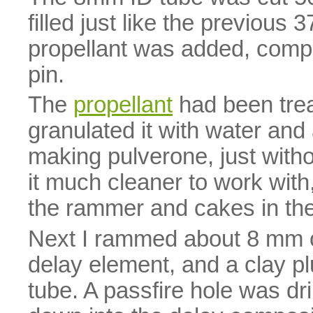
filled just like the previous
propellant was added, comp
pin.
The
propellant
had been treate
granulated it with water an
making pulverone, just witho
it much cleaner to work with,
the rammer and cakes in the
Next I rammed about 8 mm 
delay element, and a clay pl
tube. A passfire hole was dri