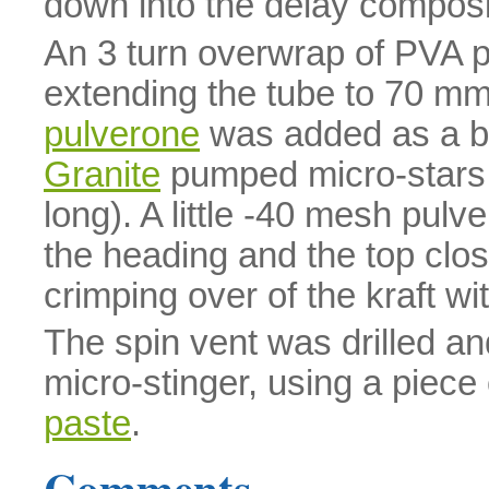
down into the delay composi
An 3 turn overwrap of PVA 
extending the tube to 70 m
pulverone
was added as a br
Granite
pumped micro-stars
long). A little -40 mesh pulve
the heading and the top cl
crimping over of the kraft wi
The spin vent was drilled an
micro-stinger, using a piece
paste
.
Comments