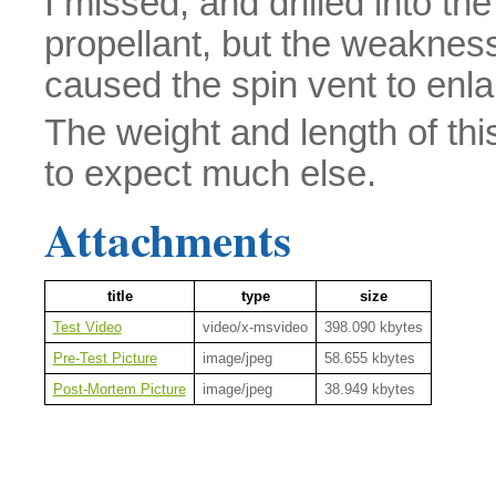
I missed, and drilled into the 
propellant, but the weakness
caused the spin vent to enla
The weight and length of thi
to expect much else.
Attachments
title
type
size
Test Video
video/x-msvideo
398.090 kbytes
Pre-Test Picture
image/jpeg
58.655 kbytes
Post-Mortem Picture
image/jpeg
38.949 kbytes