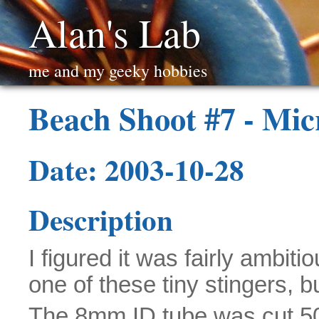
Alan's Lab
me and my geeky hobbies
Beach Shoot #7 - Mic
Date: 2003-10-28
Description
I figured it was fairly ambiti
one of these tiny stingers, bu
The 8mm ID tube was cut 5