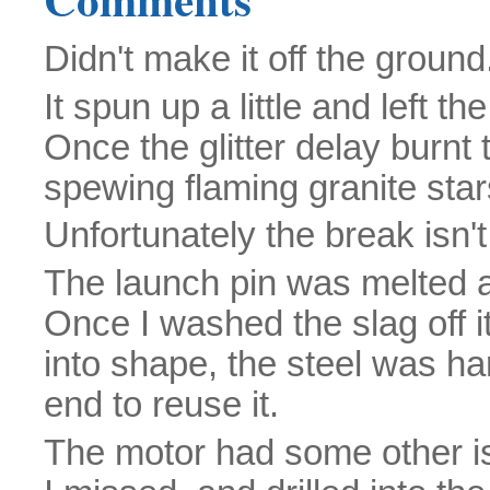
Didn't make it off the ground
It spun up a little and left th
Once the glitter delay burnt
spewing flaming granite star
Unfortunately the break isn't
The launch pin was melted 
Once I washed the slag off it
into shape, the steel was har
end to reuse it.
The motor had some other is